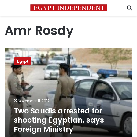
Menu
S
Amr Rosdy
Two
Saudis
Egypt
arrested
for
shooting
Egyptian,
says
Foreign
November 11, 2012
Ministry
Two Saudis arrested for
shooting Egyptian, says
Foreign Ministry