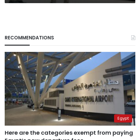
RECOMMENDATIONS
Egypt
Here are the categories exempt from paying