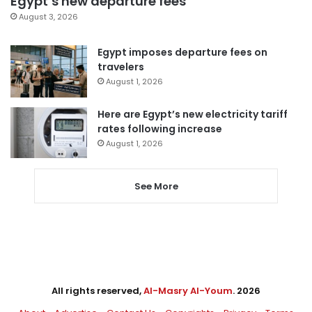
Egypt’s new departure fees
August 3, 2026
Egypt imposes departure fees on
travelers
August 1, 2026
Here are Egypt’s new electricity tariff
rates following increase
August 1, 2026
See More
All rights reserved,
Al-Masry Al-Youm
. 2026