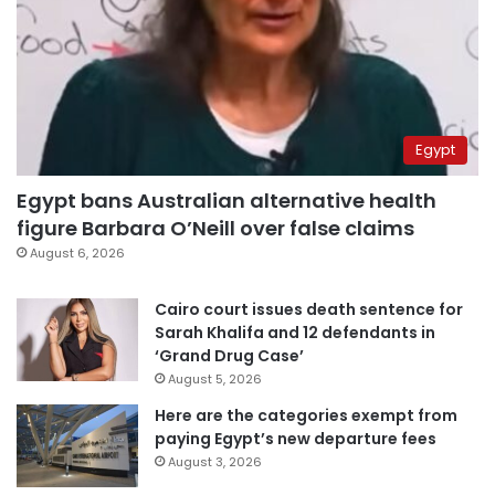
Egypt
Egypt bans Australian alternative health
figure Barbara O’Neill over false claims
August 6, 2026
Cairo court issues death sentence for
Sarah Khalifa and 12 defendants in
‘Grand Drug Case’
August 5, 2026
Here are the categories exempt from
paying Egypt’s new departure fees
August 3, 2026