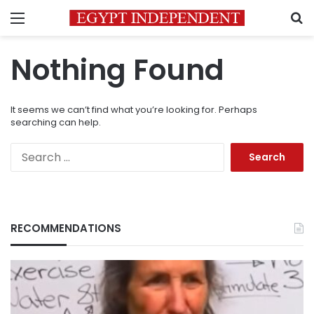
Menu
S
Nothing Found
It seems we can’t find what you’re looking for. Perhaps
searching can help.
Search
for:
RECOMMENDATIONS