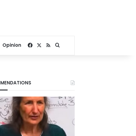
Facebook
X
RSS
Search for
Opinion
MENDATIONS