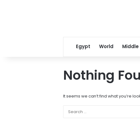
Egypt
World
Middle
Nothing Fo
It seems we can’t find what you’re loo