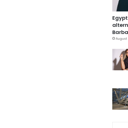
Egypt
altern
Barbar
August 