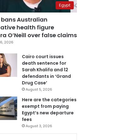
Egypt
 bans Australian
ative health figure
a O’Neill over false claims
6, 2026
Cairo court issues
death sentence for
Sarah Khalifa and 12
defendants in ‘Grand
Drug Case’
August 5, 2026
Here are the categories
exempt from paying
Egypt’s new departure
fees
August 3, 2026