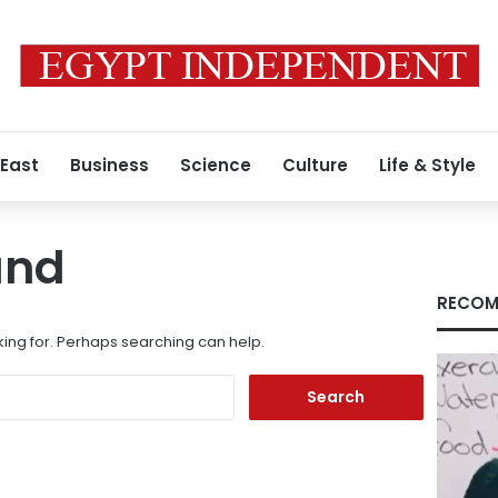
 East
Business
Science
Culture
Life & Style
und
RECOM
king for. Perhaps searching can help.
Search
for: