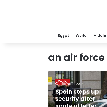
Egypt
World
Middle
an air forc
Spain
steps
World
up
December 1, 2022
security
Spain steps up
after
security after
spate
of
spate of letter