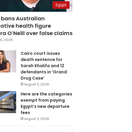
Egypt
 bans Australian
ative health figure
a O’Neill over false claims
6, 2026
Cairo court issues
death sentence for
Sarah Khalifa and 12
defendants in ‘Grand
Drug Case’
August 5, 2026
Here are the categories
exempt from paying
Egypt’s new departure
fees
August 3, 2026