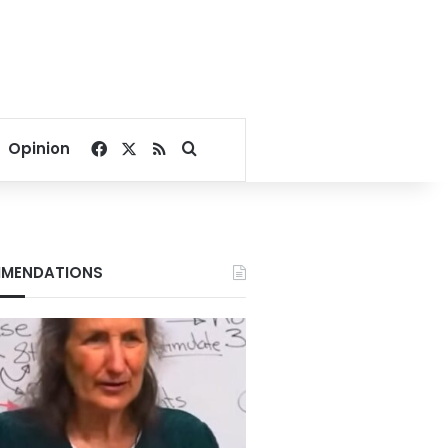
Facebook
X
RSS
Search for
Opinion
MENDATIONS