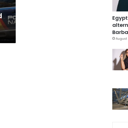
d
Egypt
altern
Barbar
August 