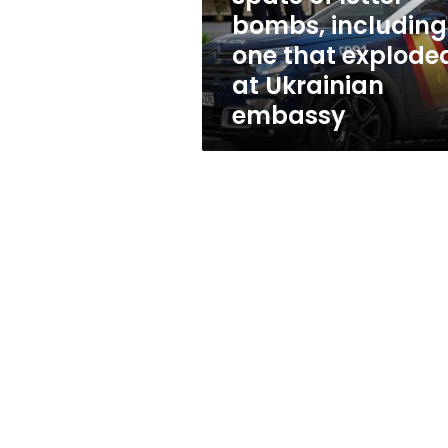
letter
bombs, including
bombs,
one that explode
including
one
at Ukrainian
that
embassy
exploded
at
Ukrainian
embassy