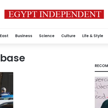
 East
Business
Science
Culture
Life & Style
e base
RECOM