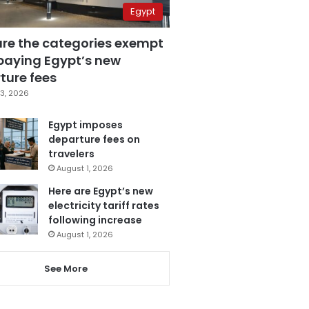
Egypt
are the categories exempt
paying Egypt’s new
ture fees
3, 2026
Egypt imposes
departure fees on
travelers
August 1, 2026
Here are Egypt’s new
electricity tariff rates
following increase
August 1, 2026
See More