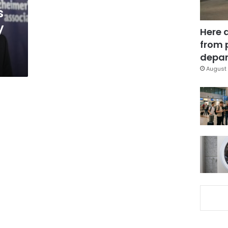
s
y
Here 
from 
depar
August 