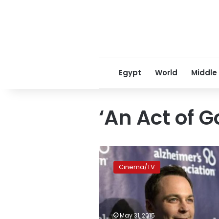
Egypt
World
Middle
‘An Act of G
Actor
Jim
Cinema/TV
Parsons
takes
on
heavenly
role
May 31, 2015