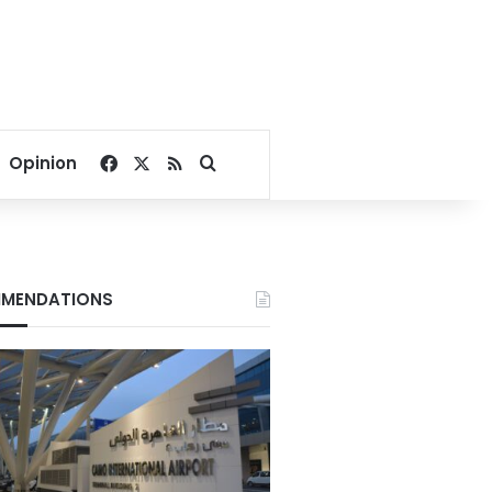
Facebook
X
RSS
Search for
Opinion
MENDATIONS