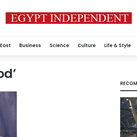
 East
Business
Science
Culture
Life & Style
od’
RECOM