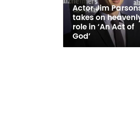
in
Actor Jim Parson
‘An
takes on heavenl
Act
of
role in ‘An Act of
God’
God’