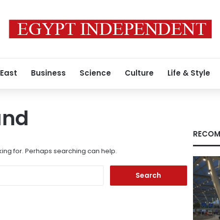
 East
Business
Science
Culture
Life & Style
und
RECOM
king for. Perhaps searching can help.
Search
for: