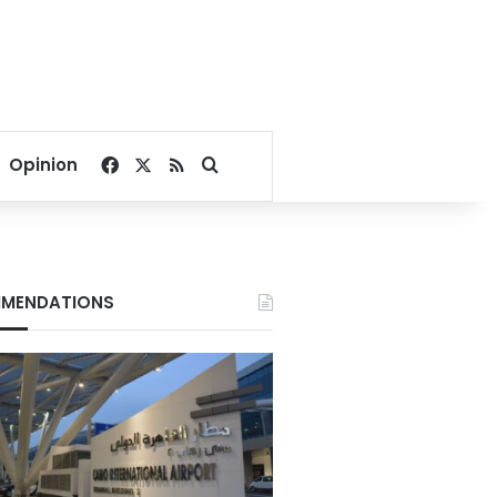
Facebook
X
RSS
Search for
Opinion
MENDATIONS