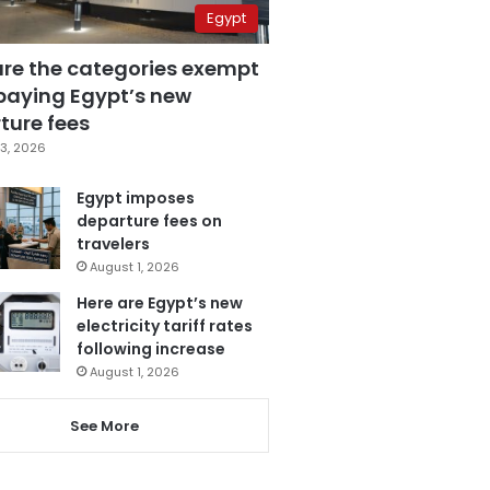
Egypt
are the categories exempt
paying Egypt’s new
ture fees
3, 2026
Egypt imposes
departure fees on
travelers
August 1, 2026
Here are Egypt’s new
electricity tariff rates
following increase
August 1, 2026
See More