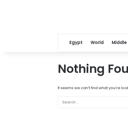
Egypt
World
Middle
Nothing Fo
It seems we can’t find what you’re loo