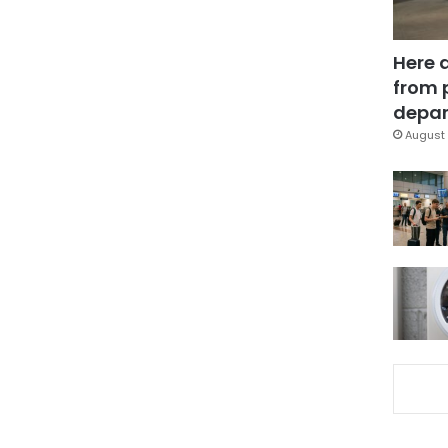
Here 
from 
depar
August 