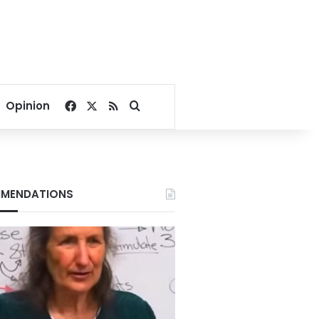
Facebook
X
RSS
Search for
Opinion
MENDATIONS