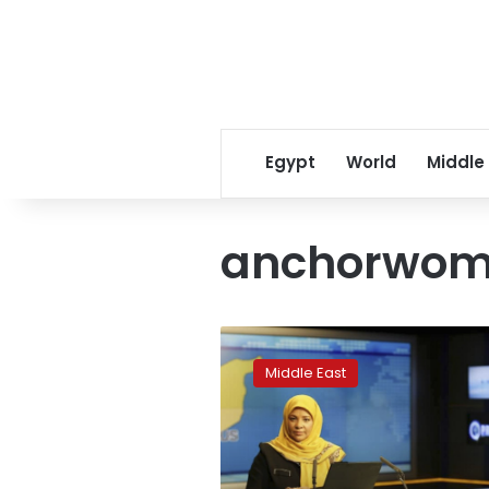
Egypt
World
Middle
anchorwo
Iranian
TV
Middle East
anchor
arrested
on
visit
to