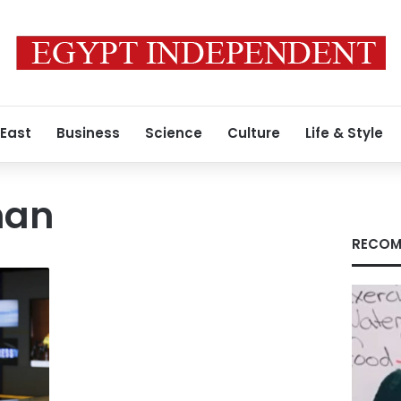
 East
Business
Science
Culture
Life & Style
man
RECOM