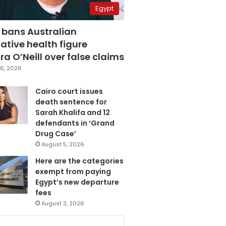
Egypt
 bans Australian
ative health figure
a O’Neill over false claims
6, 2026
Cairo court issues
death sentence for
Sarah Khalifa and 12
defendants in ‘Grand
Drug Case’
August 5, 2026
Here are the categories
exempt from paying
Egypt’s new departure
fees
August 3, 2026