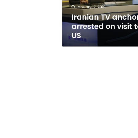
US
January 17, 2019
Iranian TV ancho
arrested on visit 
US