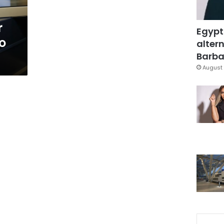
r
Egypt
to
altern
Barbar
August 