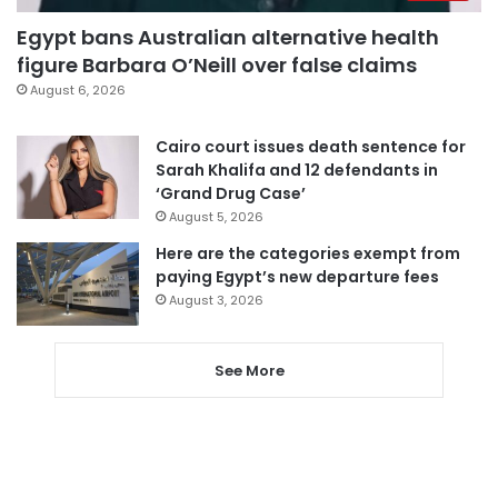
Egypt bans Australian alternative health
figure Barbara O’Neill over false claims
August 6, 2026
Cairo court issues death sentence for
Sarah Khalifa and 12 defendants in
‘Grand Drug Case’
August 5, 2026
Here are the categories exempt from
paying Egypt’s new departure fees
August 3, 2026
See More