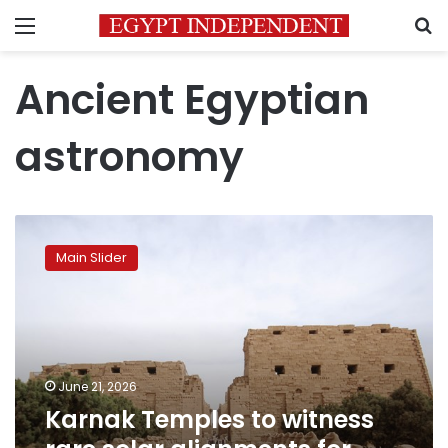
Menu
S
Ancient Egyptian
astronomy
Karnak
Temples
Main Slider
to
witness
rare
solar
alignments
for
June 21, 2026
summer
Karnak Temples to witness
solstice