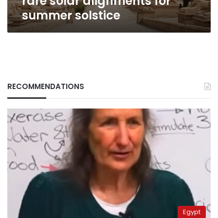
rare solar alignments for
summer solstice
RECOMMENDATIONS
Egypt