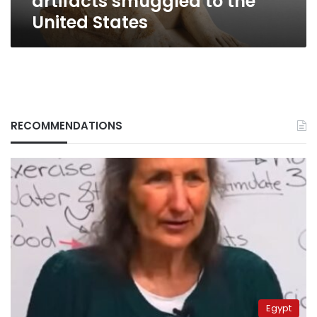
artifacts smuggled to the
United States
RECOMMENDATIONS
Egypt