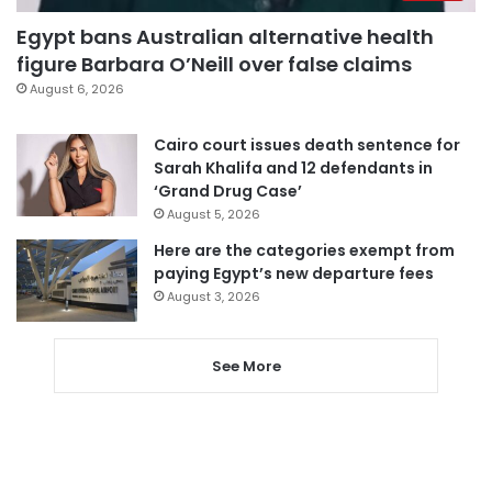
Egypt bans Australian alternative health
figure Barbara O’Neill over false claims
August 6, 2026
Cairo court issues death sentence for
Sarah Khalifa and 12 defendants in
‘Grand Drug Case’
August 5, 2026
Here are the categories exempt from
paying Egypt’s new departure fees
August 3, 2026
See More