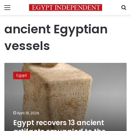
Menu
S
ancient Egyptian
vessels
Egypt
recovers
Egypt
13
ancient
artifacts
smuggled
to
the
April 18, 2026
United
Egypt recovers 13 ancient
States