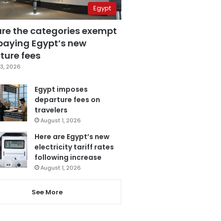
Egypt
are the categories exempt
paying Egypt’s new
ture fees
3, 2026
Egypt imposes
departure fees on
travelers
August 1, 2026
Here are Egypt’s new
electricity tariff rates
following increase
August 1, 2026
See More