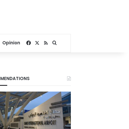
Facebook
X
RSS
Search for
Opinion
MENDATIONS