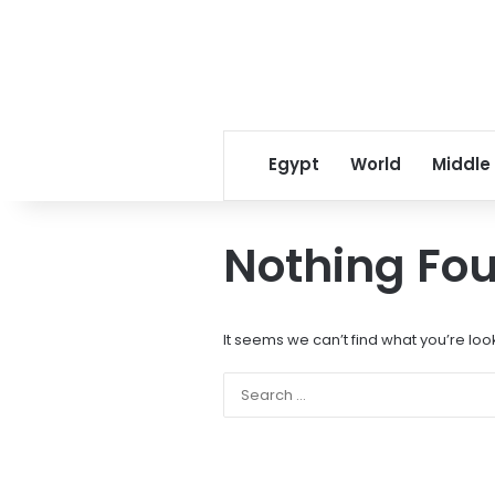
Egypt
World
Middle
Nothing Fo
It seems we can’t find what you’re loo