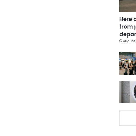
Here 
from 
depar
August 