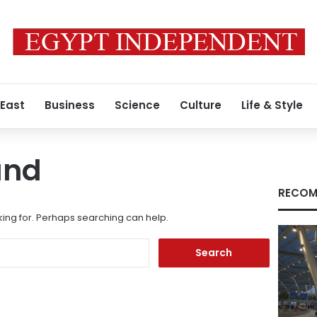
 East
Business
Science
Culture
Life & Style
und
RECOM
king for. Perhaps searching can help.
Search
for: