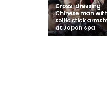
arrested
Cross-dressing
at
Chinese man wit
Japan
spa
selfie stick arrest
at Japan spa