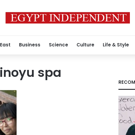
 East
Business
Science
Culture
Life & Style
kinoyu spa
RECOM