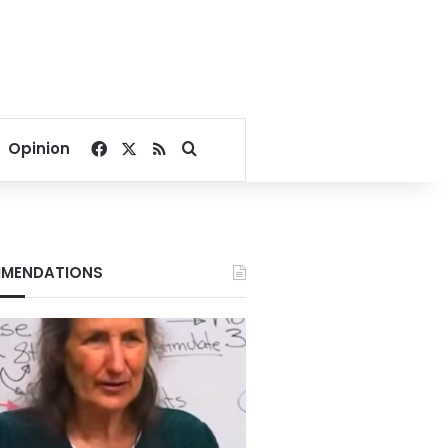
Facebook
X
RSS
Search for
Opinion
MENDATIONS