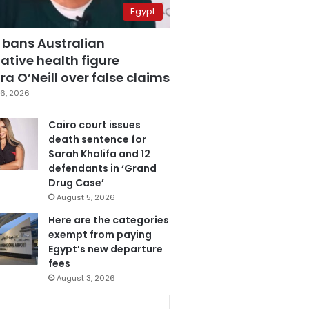
Egypt
 bans Australian
ative health figure
a O’Neill over false claims
6, 2026
Cairo court issues
death sentence for
Sarah Khalifa and 12
defendants in ‘Grand
Drug Case’
August 5, 2026
Here are the categories
exempt from paying
Egypt’s new departure
fees
August 3, 2026