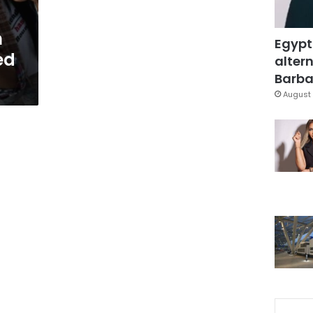
h
Egypt
ed
altern
Barbar
August 