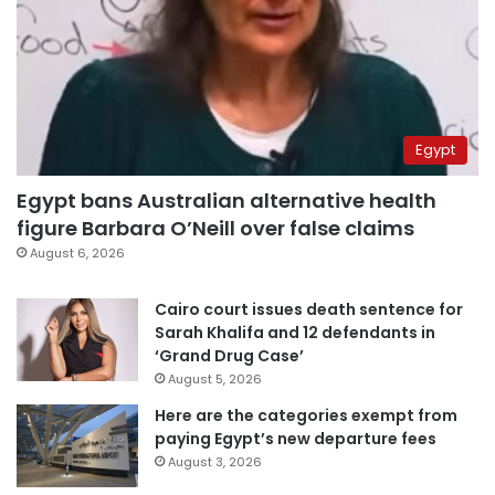
Egypt
Egypt bans Australian alternative health
figure Barbara O’Neill over false claims
August 6, 2026
Cairo court issues death sentence for
Sarah Khalifa and 12 defendants in
‘Grand Drug Case’
August 5, 2026
Here are the categories exempt from
paying Egypt’s new departure fees
August 3, 2026