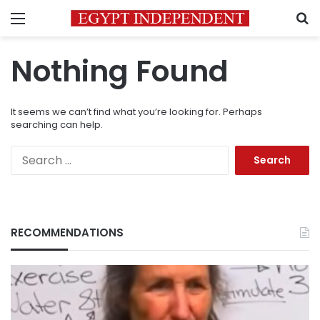
Menu
S
Nothing Found
It seems we can’t find what you’re looking for. Perhaps
searching can help.
Search
for:
RECOMMENDATIONS