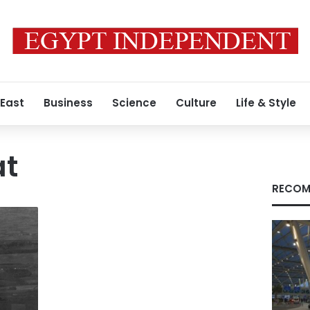
 East
Business
Science
Culture
Life & Style
at
RECOM