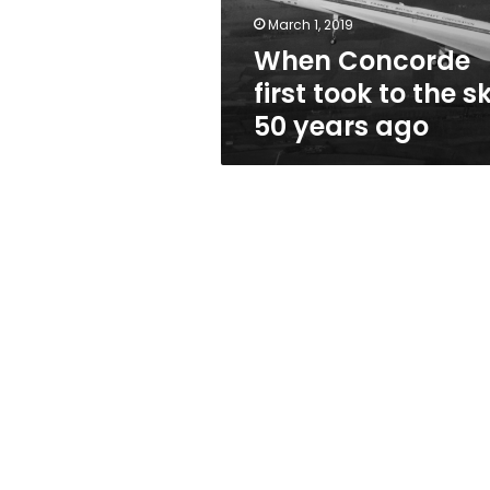
50
March 1, 2019
years
When Concorde
ago
first took to the s
50 years ago