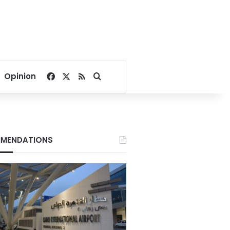
Facebook
X
RSS
Search for
Opinion
MENDATIONS