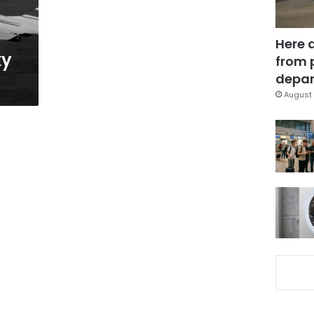
Here 
ky
from 
depar
August 