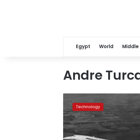
Egypt
World
Middle
Andre Turc
When
Concorde
Technology
first
took
to
the
sky