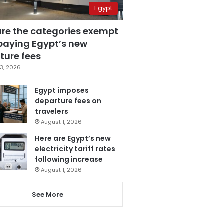
Egypt
are the categories exempt
paying Egypt’s new
ture fees
3, 2026
Egypt imposes
departure fees on
travelers
August 1, 2026
Here are Egypt’s new
electricity tariff rates
following increase
August 1, 2026
See More