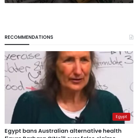
Council
RECOMMENDATIONS
Egypt
Egypt bans Australian alternative health