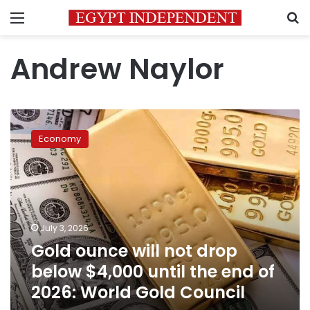
Menu
S
Andrew Naylor
Gold
ounce
Economy
will
not
drop
below
$4,000
until
July 3, 2026
the
Gold ounce will not drop
end
of
below $4,000 until the end of
2026:
2026: World Gold Council
World
Gold