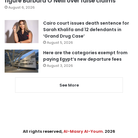
figure Barbara O’Neill over false claims
August 6, 2026
Cairo court issues death sentence for
Sarah Khalifa and 12 defendants in
‘Grand Drug Case’
August 5, 2026
Here are the categories exempt from
paying Egypt’s new departure fees
August 3, 2026
See More
All rights reserved,
Al-Masry Al-Youm
. 2026