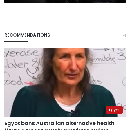
RECOMMENDATIONS
Egypt
Egypt bans Australian alternative health