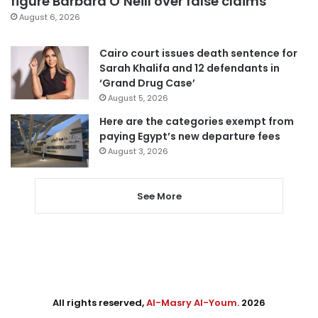
figure Barbara O’Neill over false claims
August 6, 2026
Cairo court issues death sentence for
Sarah Khalifa and 12 defendants in
‘Grand Drug Case’
August 5, 2026
Here are the categories exempt from
paying Egypt’s new departure fees
August 3, 2026
See More
All rights reserved,
Al-Masry Al-Youm
. 2026