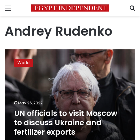
Menu
S
Andrey Rudenko
UN
officials
World
to
visit
Moscow
to
discuss
Ukraine
May 26, 2022
and
UN officials to visit Moscow
fertilizer
exports
to discuss Ukraine and
fertilizer exports