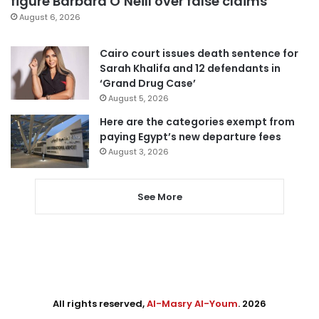
figure Barbara O’Neill over false claims
August 6, 2026
Cairo court issues death sentence for
Sarah Khalifa and 12 defendants in
‘Grand Drug Case’
August 5, 2026
Here are the categories exempt from
paying Egypt’s new departure fees
August 3, 2026
See More
All rights reserved,
Al-Masry Al-Youm
. 2026