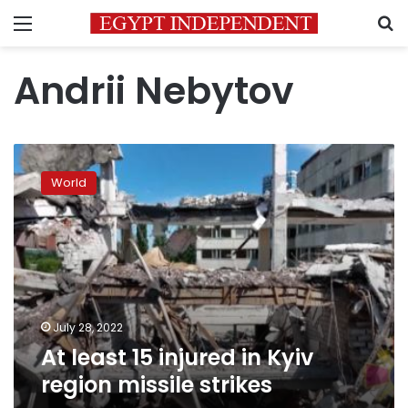
Menu
S
Andrii Nebytov
At
least
World
15
injured
in
Kyiv
region
missile
strikes
July 28, 2022
At least 15 injured in Kyiv
region missile strikes