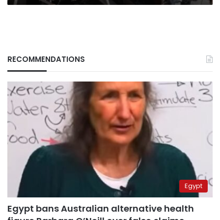
RECOMMENDATIONS
Egypt
Egypt bans Australian alternative health