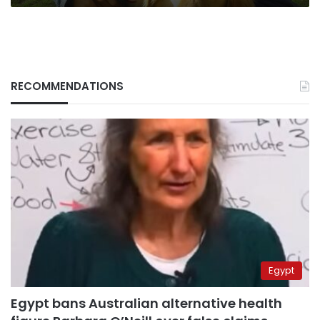
RECOMMENDATIONS
Egypt
Egypt bans Australian alternative health