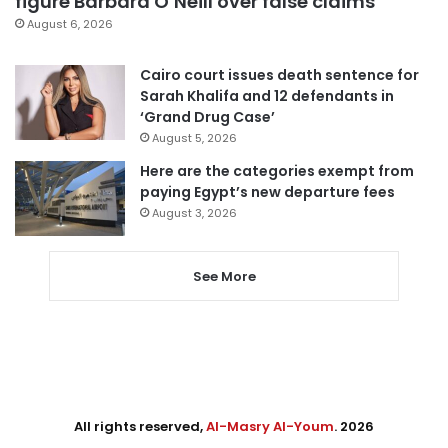
figure Barbara O’Neill over false claims
August 6, 2026
Cairo court issues death sentence for
Sarah Khalifa and 12 defendants in
‘Grand Drug Case’
August 5, 2026
Here are the categories exempt from
paying Egypt’s new departure fees
August 3, 2026
See More
All rights reserved,
Al-Masry Al-Youm
. 2026