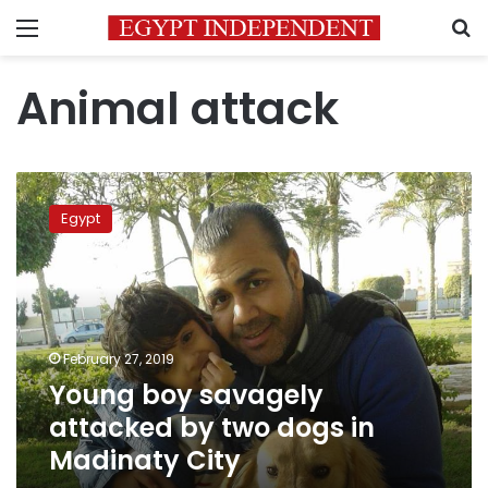
Menu
S
Animal attack
Young
boy
Egypt
savagely
attacked
by
two
dogs
in
February 27, 2019
Madinaty
Young boy savagely
City
attacked by two dogs in
Madinaty City