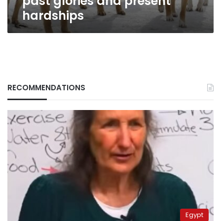
past glories and present
hardships
RECOMMENDATIONS
Egypt