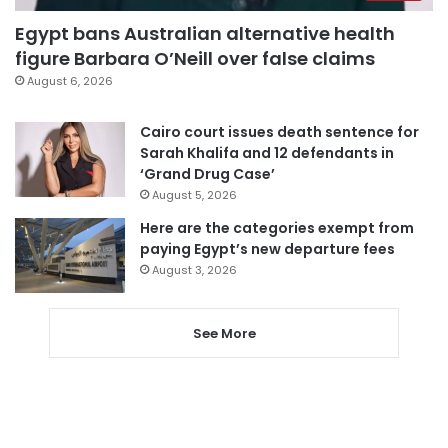
Egypt bans Australian alternative health
figure Barbara O’Neill over false claims
August 6, 2026
Cairo court issues death sentence for
Sarah Khalifa and 12 defendants in
‘Grand Drug Case’
August 5, 2026
Here are the categories exempt from
paying Egypt’s new departure fees
August 3, 2026
See More