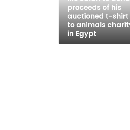
auctioned
proceeds of his
t-
auctioned t-shirt
shirt
to
to animals charit
animals
in Egypt
charity
in
Egypt