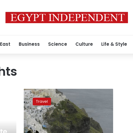
 East
Business
Science
Culture
Life & Style
hts
Greece
bans
Travel
‘overweight’
tourists
from
riding
donkeys
te