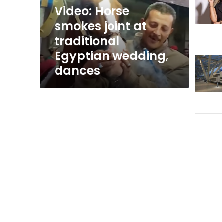
Egyptian
Video: Horse
wedding,
smokes joint at
dances
traditional
Egyptian wedding,
dances