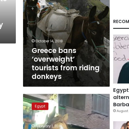
RECOM
y
October 14, 2018
Greece bans
‘overweight’
tourists from riding
donkeys
Egypt
altern
Video:
Horse
Barbar
Egypt
smokes
August 
joint
at
February 1, 2018
traditional