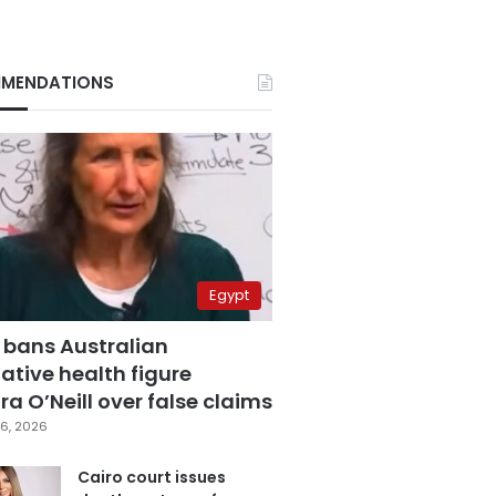
MENDATIONS
Egypt
 bans Australian
ative health figure
a O’Neill over false claims
6, 2026
Cairo court issues