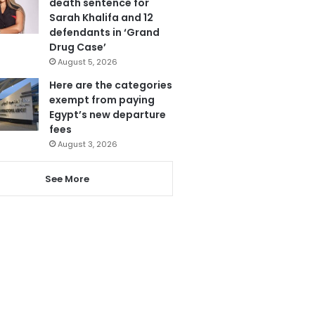
death sentence for
Sarah Khalifa and 12
defendants in ‘Grand
Drug Case’
August 5, 2026
Here are the categories
exempt from paying
Egypt’s new departure
fees
August 3, 2026
See More