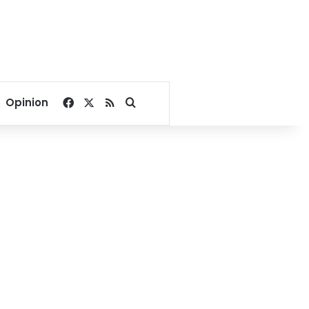
Facebook
X
RSS
Search for
Opinion