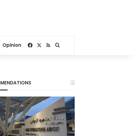
Facebook
X
RSS
Search for
Opinion
MENDATIONS