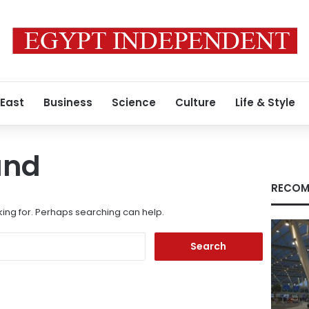
 East
Business
Science
Culture
Life & Style
und
RECOM
king for. Perhaps searching can help.
Search
for: