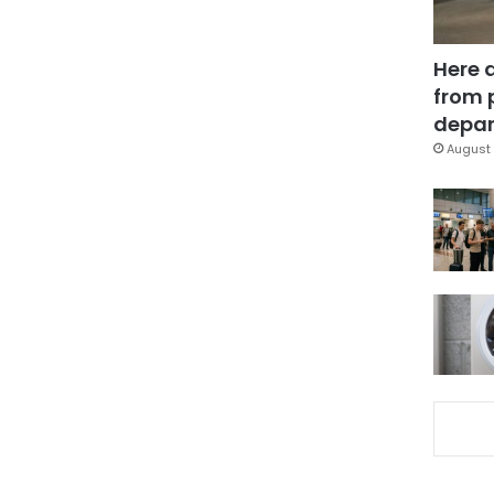
Here 
from 
depar
August 