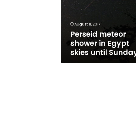
Egypt
skies
until
Sunday
August 11, 2017
Perseid meteor
shower in Egypt
skies until Sunda