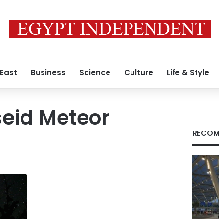
 East
Business
Science
Culture
Life & Style
seid Meteor
RECOM