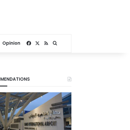
Facebook
X
RSS
Search for
Opinion
MENDATIONS