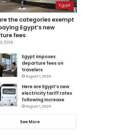
Egypt
are the categories exempt
paying Egypt’s new
ture fees
3, 2026
Egypt imposes
departure fees on
travelers
August 1, 2026
Here are Egypt’s new
electricity tariff rates
following increase
August 1, 2026
See More