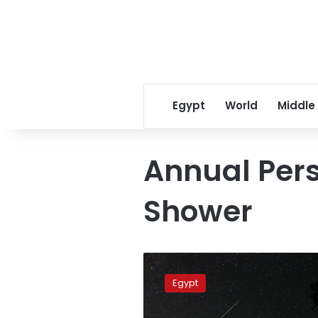
Egypt
World
Middle
Annual Per
Shower
Perseid
meteor
Egypt
shower
in