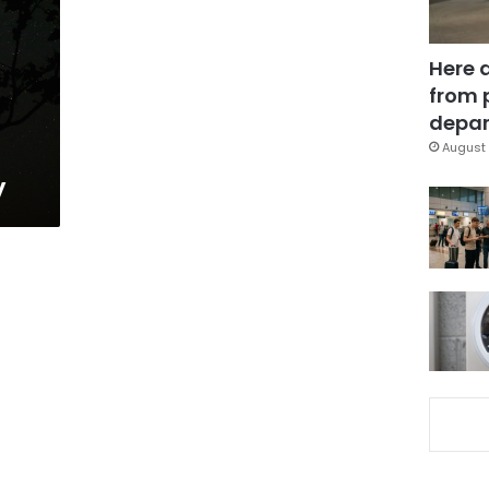
Here 
from 
depar
August 
y