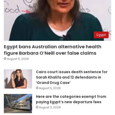
Egypt
Egypt bans Australian alternative health
figure Barbara O’Neill over false claims
August 6, 2026
Cairo court issues death sentence for
Sarah Khalifa and 12 defendants in
‘Grand Drug Case’
August 5, 2026
Here are the categories exempt from
paying Egypt’s new departure fees
August 3, 2026