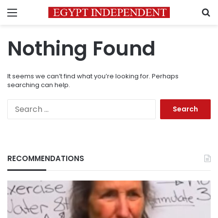
Menu
S
Nothing Found
It seems we can’t find what you’re looking for. Perhaps
searching can help.
Search
for:
RECOMMENDATIONS