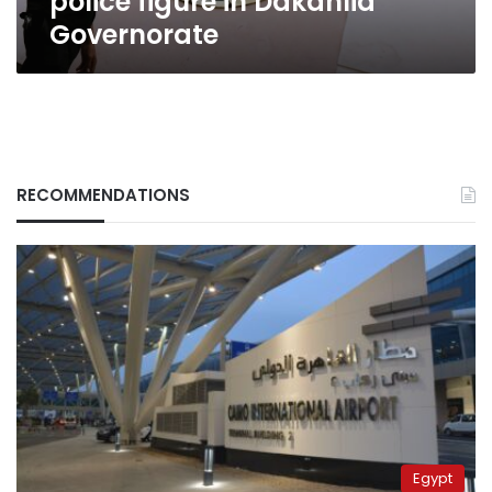
police figure in Dakahlia
Governorate
RECOMMENDATIONS
Egypt