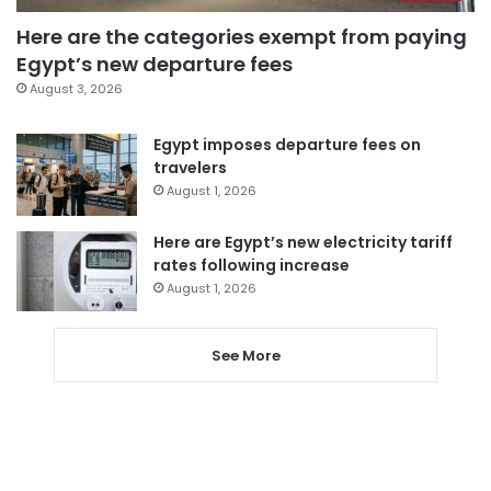
Here are the categories exempt from paying
Egypt’s new departure fees
August 3, 2026
Egypt imposes departure fees on
travelers
August 1, 2026
Here are Egypt’s new electricity tariff
rates following increase
August 1, 2026
See More