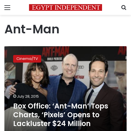
Menu
S
Ant-Man
Box
Office:
Cinema/TV
‘Ant-
Man’
Tops
Charts,
‘Pixels’
Opens
July 28, 2015
to
Box Office: ‘Ant-Man’ Tops
Lackluster
$24
Charts, ‘Pixels’ Opens to
Million
Lackluster $24 Million