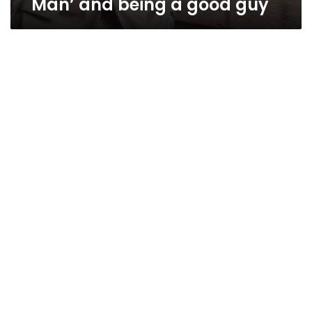
Man’ and being a good guy