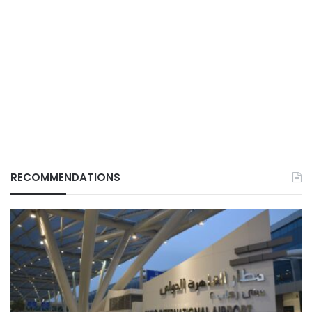
RECOMMENDATIONS