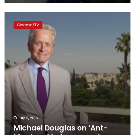
Michael
Douglas
Cinema/TV
on
‘Ant-
Man’
and
being
a
good
guy
July 9, 2015
Michael Douglas on ‘Ant-