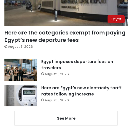
Egypt
Here are the categories exempt from paying
Egypt’s new departure fees
August 3, 2026
Egypt imposes departure fees on
travelers
August 1, 2026
Here are Egypt’s new electricity tariff
rates following increase
August 1, 2026
See More