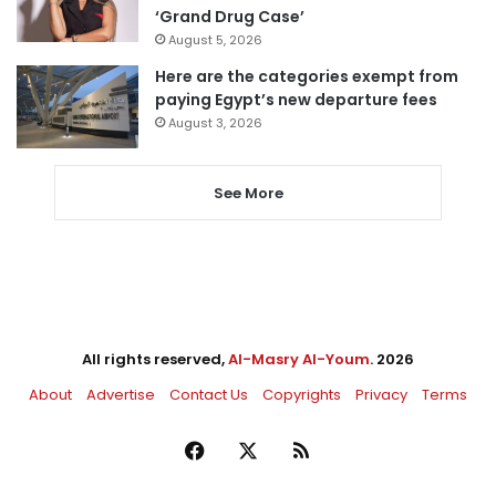
‘Grand Drug Case’
August 5, 2026
Here are the categories exempt from
paying Egypt’s new departure fees
August 3, 2026
See More
All rights reserved,
Al-Masry Al-Youm
. 2026
About
Advertise
Contact Us
Copyrights
Privacy
Terms
Facebook
X
RSS