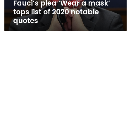
Fauci’s plea ‘Wear a mask’
notable
quotes
tops list of 2020 notable
quotes