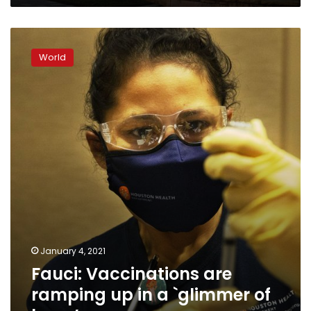
Fauci:
Vaccinations
World
are
ramping
up
in
a
`glimmer
of
hope’
January 4, 2021
Fauci: Vaccinations are
ramping up in a `glimmer of