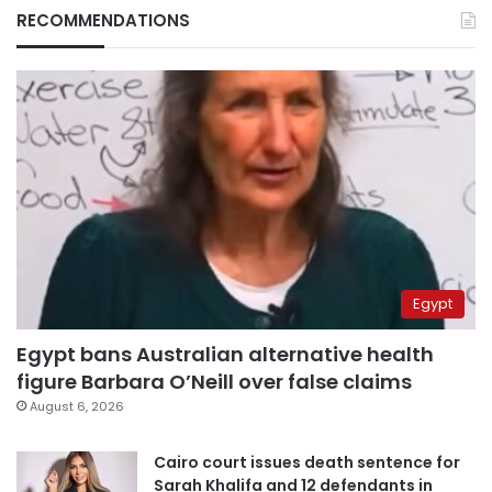
RECOMMENDATIONS
Egypt
Egypt bans Australian alternative health
figure Barbara O’Neill over false claims
August 6, 2026
Cairo court issues death sentence for
Sarah Khalifa and 12 defendants in