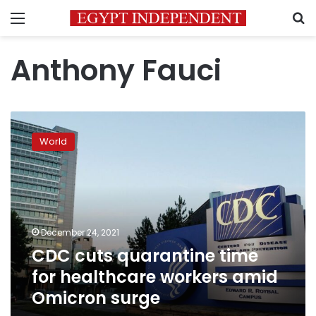
Menu
S
Anthony Fauci
CDC
cuts
World
quarantine
time
for
healthcare
workers
amid
December 24, 2021
Omicron
CDC cuts quarantine time
surge
for healthcare workers amid
Omicron surge