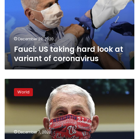
look
at
variant
of
coronavirus
December 28, 2020
Fauci: US taking hard look at
variant of coronavirus
Fauci’s
plea
World
‘Wear
a
mask’
tops
list
of
December 7, 2020
2020