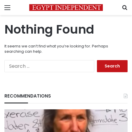
Menu
S
Nothing Found
It seems we can’t find what you’re looking for. Perhaps
searching can help.
Search
for:
RECOMMENDATIONS