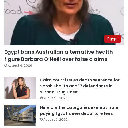
Egypt
Egypt bans Australian alternative health
figure Barbara O’Neill over false claims
August 6, 2026
Cairo court issues death sentence for
Sarah Khalifa and 12 defendants in
‘Grand Drug Case’
August 5, 2026
Here are the categories exempt from
paying Egypt’s new departure fees
August 3, 2026