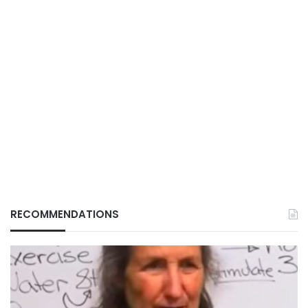
RECOMMENDATIONS