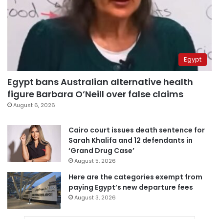
Egypt
Egypt bans Australian alternative health
figure Barbara O’Neill over false claims
August 6, 2026
Cairo court issues death sentence for
Sarah Khalifa and 12 defendants in
‘Grand Drug Case’
August 5, 2026
Here are the categories exempt from
paying Egypt’s new departure fees
August 3, 2026