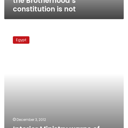
the Brotherhood’s
constitution is not
Interior
Ministry
Egypt
warns
of
‘infiltrators’
during
Tuesday
demonstrations
December 3, 2012