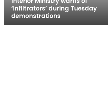
Interior Ministry warns of
‘infiltrators’ during Tuesday
demonstrations