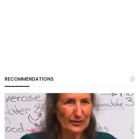
RECOMMENDATIONS