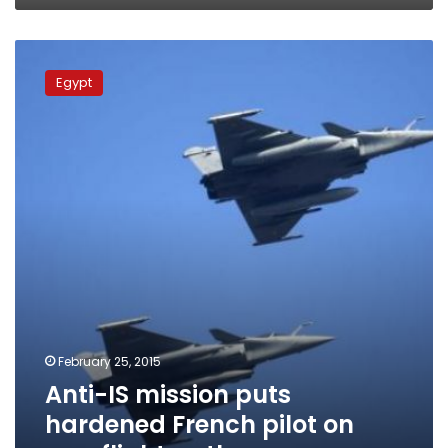
Anti-
IS
Egypt
mission
puts
hardened
French
pilot
on
new
flight
path
February 25, 2015
Anti-IS mission puts
hardened French pilot on