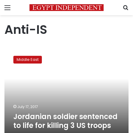
Menu
S
Anti-IS
Jordanian
soldier
Middle East
sentenced
to
life
for
killing
3
US
troops
July 17, 2017
Jordanian soldier sentenced
to life for killing 3 US troops