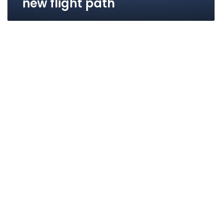
new flight path