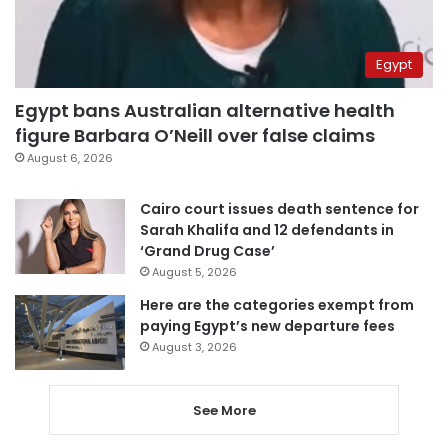
Egypt
Egypt bans Australian alternative health
figure Barbara O’Neill over false claims
August 6, 2026
Cairo court issues death sentence for
Sarah Khalifa and 12 defendants in
‘Grand Drug Case’
August 5, 2026
Here are the categories exempt from
paying Egypt’s new departure fees
August 3, 2026
See More