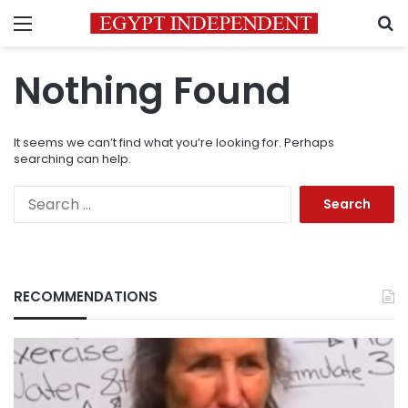
Menu
S
Nothing Found
It seems we can’t find what you’re looking for. Perhaps
searching can help.
Search
for:
RECOMMENDATIONS