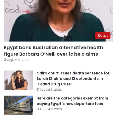
Egypt
Egypt bans Australian alternative health
figure Barbara O’Neill over false claims
August 6, 2026
Cairo court issues death sentence for
Sarah Khalifa and 12 defendants in
‘Grand Drug Case’
August 5, 2026
Here are the categories exempt from
paying Egypt’s new departure fees
August 3, 2026