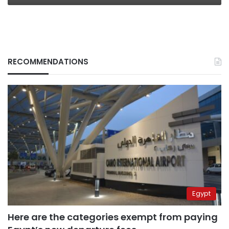
RECOMMENDATIONS
Egypt
Here are the categories exempt from paying