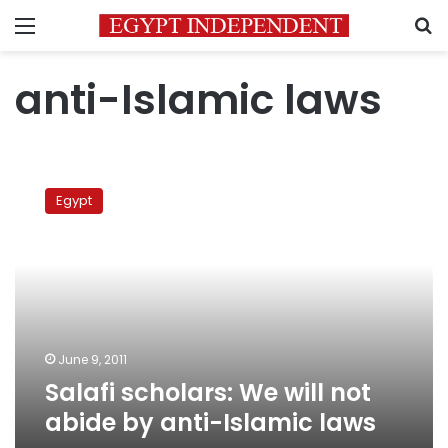
Menu
S
anti-Islamic laws
Salafi
scholars:
Egypt
We
will
not
abide
by
anti-
Islamic
laws
June 9, 2011
Salafi scholars: We will not
abide by anti-Islamic laws