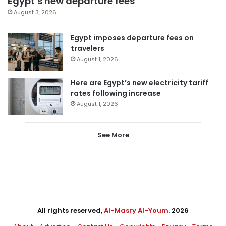
Egypt’s new departure fees
August 3, 2026
Egypt imposes departure fees on
travelers
August 1, 2026
Here are Egypt’s new electricity tariff
rates following increase
August 1, 2026
See More
All rights reserved,
Al-Masry Al-Youm
. 2026