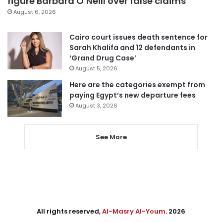
figure Barbara O’Neill over false claims
August 6, 2026
Cairo court issues death sentence for
Sarah Khalifa and 12 defendants in
‘Grand Drug Case’
August 5, 2026
Here are the categories exempt from
paying Egypt’s new departure fees
August 3, 2026
See More
All rights reserved,
Al-Masry Al-Youm
. 2026