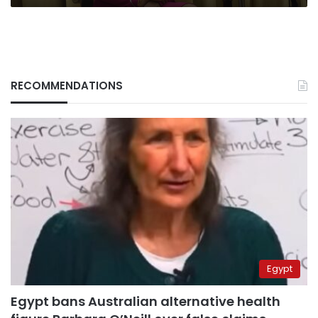
RECOMMENDATIONS
Egypt
Egypt bans Australian alternative health