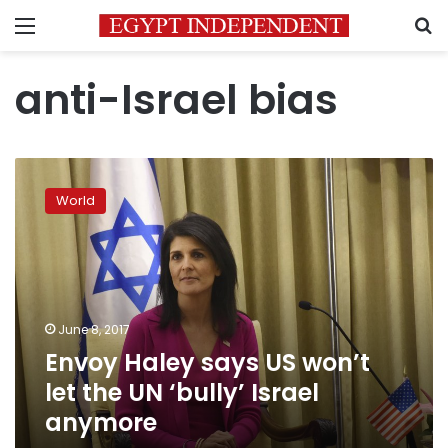
Menu
S
anti-Israel bias
Envoy
Haley
World
says
US
won’t
let
the
UN
June 8, 2017
‘bully’
Envoy Haley says US won’t
Israel
anymore
let the UN ‘bully’ Israel
anymore