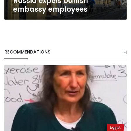
Russia expels Danish
embassy employees
RECOMMENDATIONS
Egypt