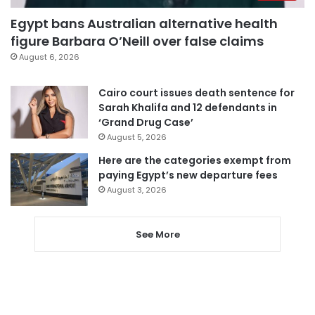
Egypt bans Australian alternative health
figure Barbara O’Neill over false claims
August 6, 2026
Cairo court issues death sentence for
Sarah Khalifa and 12 defendants in
‘Grand Drug Case’
August 5, 2026
Here are the categories exempt from
paying Egypt’s new departure fees
August 3, 2026
See More