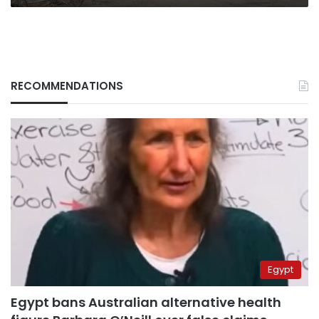
RECOMMENDATIONS
Egypt
Egypt bans Australian alternative health