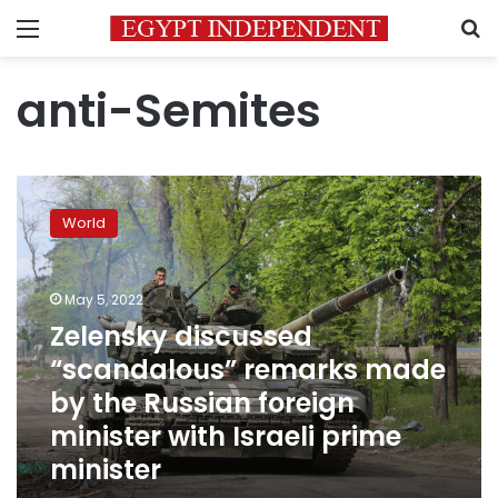
Menu
S
anti-Semites
Zelensky
discussed
World
“scandalous”
remarks
made
May 5, 2022
by
the
Zelensky discussed
Russian
“scandalous” remarks made
foreign
by the Russian foreign
minister
with
minister with Israeli prime
Israeli
minister
prime
minister