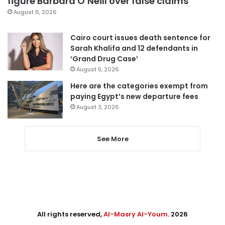
figure Barbara O’Neill over false claims
August 6, 2026
Cairo court issues death sentence for
Sarah Khalifa and 12 defendants in
‘Grand Drug Case’
August 5, 2026
Here are the categories exempt from
paying Egypt’s new departure fees
August 3, 2026
See More
All rights reserved,
Al-Masry Al-Youm
. 2026