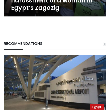
harassment of a woman in
Egypt’s Zagazig
RECOMMENDATIONS
Egypt