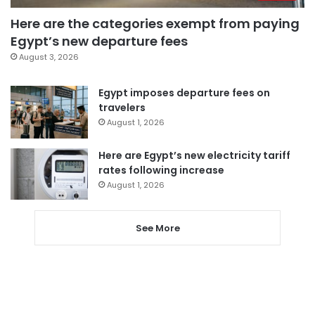
Here are the categories exempt from paying
Egypt’s new departure fees
August 3, 2026
Egypt imposes departure fees on
travelers
August 1, 2026
Here are Egypt’s new electricity tariff
rates following increase
August 1, 2026
See More