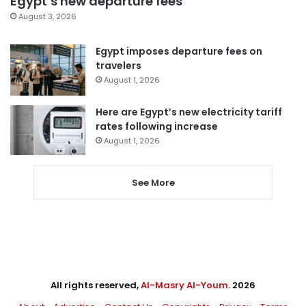
Egypt’s new departure fees
August 3, 2026
Egypt imposes departure fees on
travelers
August 1, 2026
Here are Egypt’s new electricity tariff
rates following increase
August 1, 2026
See More
All rights reserved,
Al-Masry Al-Youm
. 2026