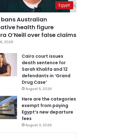
Egypt
 bans Australian
ative health figure
a O’Neill over false claims
6, 2026
Cairo court issues
death sentence for
Sarah Khalifa and 12
defendants in ‘Grand
Drug Case’
August 5, 2026
Here are the categories
exempt from paying
Egypt’s new departure
fees
August 3, 2026