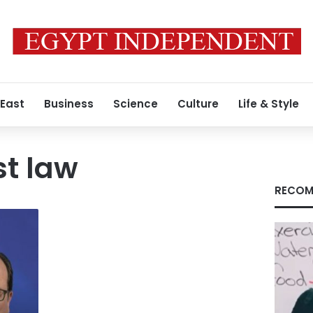
 East
Business
Science
Culture
Life & Style
st law
RECOM