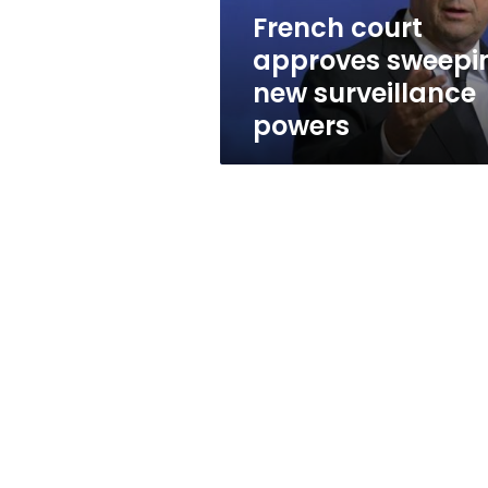
French court
approves sweepi
new surveillance
powers