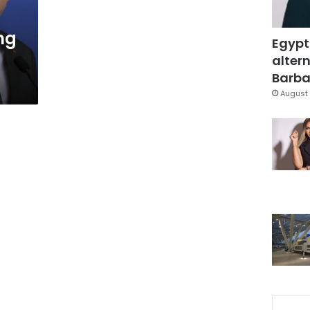
ng
Egypt
altern
Barbar
August 