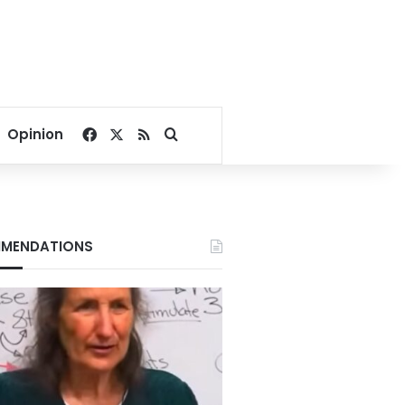
Facebook
X
RSS
Search for
Opinion
MENDATIONS