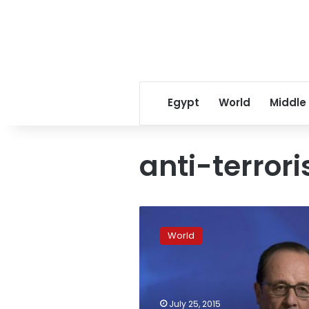
Egypt
World
Middle
anti-terrori
French
court
World
approves
sweeping
new
surveillance
powers
July 25, 2015