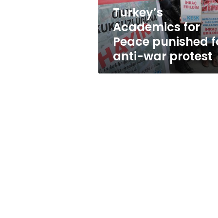
war
Turkey’s
protest
Academics for
Peace punished f
anti-war protest