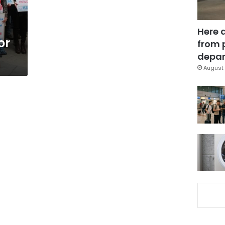
Here 
or
from 
depar
August 