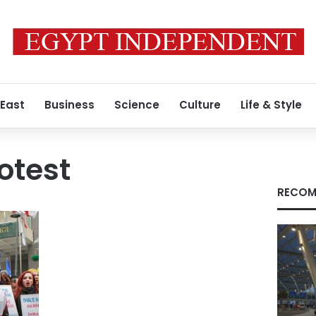
 East
Business
Science
Culture
Life & Style
otest
RECOM