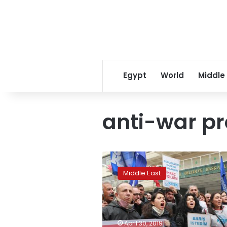
Egypt
World
Middle
anti-war pr
Turkey’s
Academics
Middle East
for
Peace
punished
for
anti-
April 30, 2019