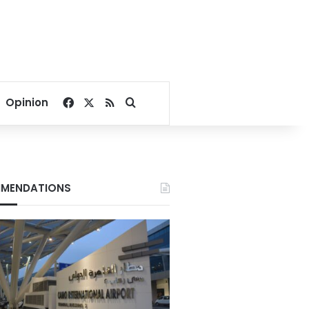
Facebook
X
RSS
Search for
Opinion
MENDATIONS