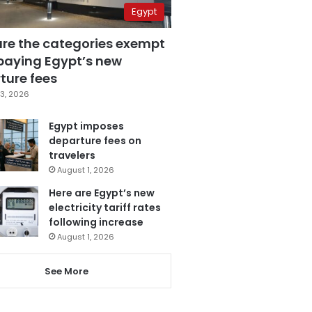
Egypt
are the categories exempt
paying Egypt’s new
ture fees
3, 2026
Egypt imposes
departure fees on
travelers
August 1, 2026
Here are Egypt’s new
electricity tariff rates
following increase
August 1, 2026
See More