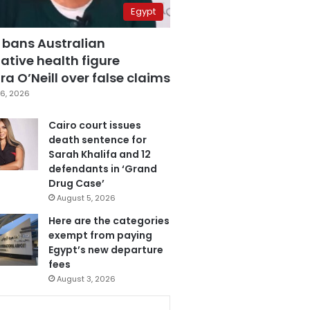
Egypt
 bans Australian
ative health figure
a O’Neill over false claims
6, 2026
Cairo court issues
death sentence for
Sarah Khalifa and 12
defendants in ‘Grand
Drug Case’
August 5, 2026
Here are the categories
exempt from paying
Egypt’s new departure
fees
August 3, 2026