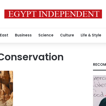
 East
Business
Science
Culture
Life & Style
 Conservation
RECOM