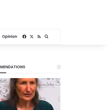
Facebook
X
RSS
Search for
Opinion
MENDATIONS