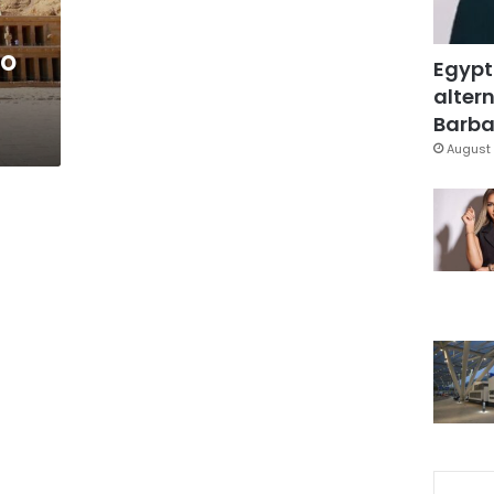
to
Egypt
altern
Barbar
August 