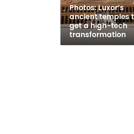
high-
Photos: Luxor’s
tech
ancient temples 
transformation
get a high-tech
transformation