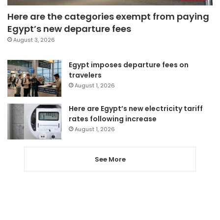
Here are the categories exempt from paying
Egypt’s new departure fees
August 3, 2026
Egypt imposes departure fees on
travelers
August 1, 2026
Here are Egypt’s new electricity tariff
rates following increase
August 1, 2026
See More