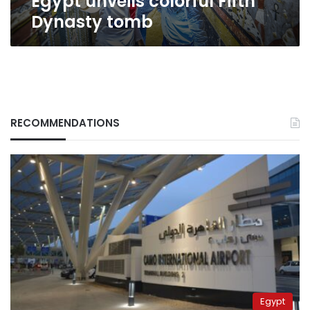
Egypt unveils colorful Fifth
Dynasty tomb
RECOMMENDATIONS
Egypt