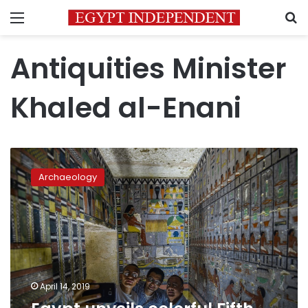
Menu
S
Antiquities Minister
Khaled al-Enani
Egypt
unveils
Archaeology
colorful
Fifth
Dynasty
tomb
April 14, 2019