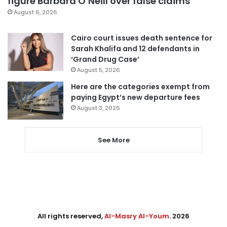
figure Barbara O’Neill over false claims
August 6, 2026
Cairo court issues death sentence for
Sarah Khalifa and 12 defendants in
‘Grand Drug Case’
August 5, 2026
Here are the categories exempt from
paying Egypt’s new departure fees
August 3, 2026
See More
All rights reserved,
Al-Masry Al-Youm
. 2026