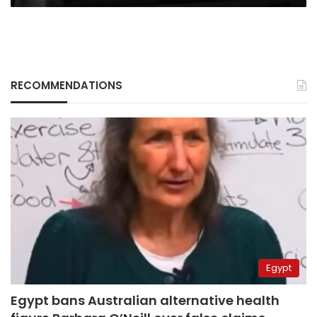
RECOMMENDATIONS
Egypt
Egypt bans Australian alternative health