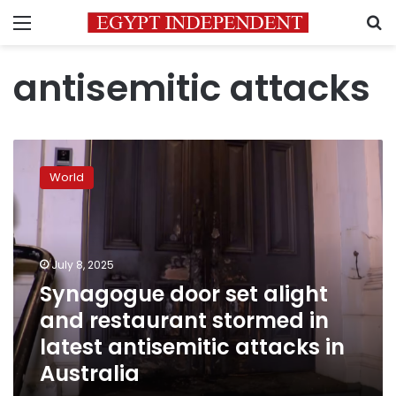
Menu
S
antisemitic attacks
Synagogue
door
World
set
alight
and
restaurant
stormed
July 8, 2025
in
Synagogue door set alight
latest
and restaurant stormed in
antisemitic
attacks
latest antisemitic attacks in
in
Australia
Australia