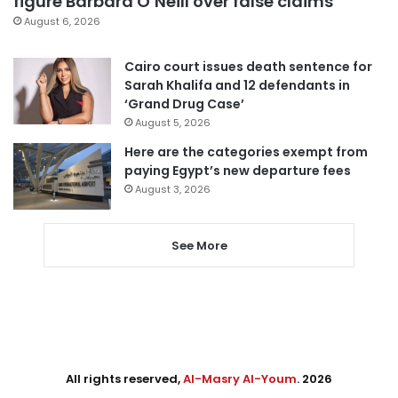
figure Barbara O’Neill over false claims
August 6, 2026
Cairo court issues death sentence for
Sarah Khalifa and 12 defendants in
‘Grand Drug Case’
August 5, 2026
Here are the categories exempt from
paying Egypt’s new departure fees
August 3, 2026
See More
All rights reserved,
Al-Masry Al-Youm
. 2026