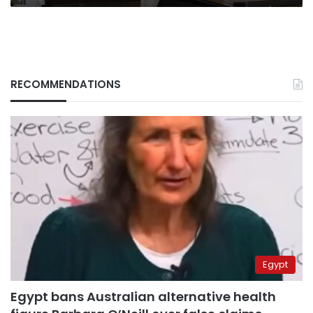
RECOMMENDATIONS
Egypt
Egypt bans Australian alternative health