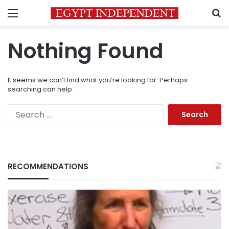
Menu
S
Nothing Found
It seems we can’t find what you’re looking for. Perhaps
searching can help.
Search
for:
RECOMMENDATIONS