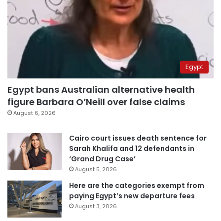
Egypt
Egypt bans Australian alternative health
figure Barbara O’Neill over false claims
August 6, 2026
Cairo court issues death sentence for
Sarah Khalifa and 12 defendants in
‘Grand Drug Case’
August 5, 2026
Here are the categories exempt from
paying Egypt’s new departure fees
August 3, 2026