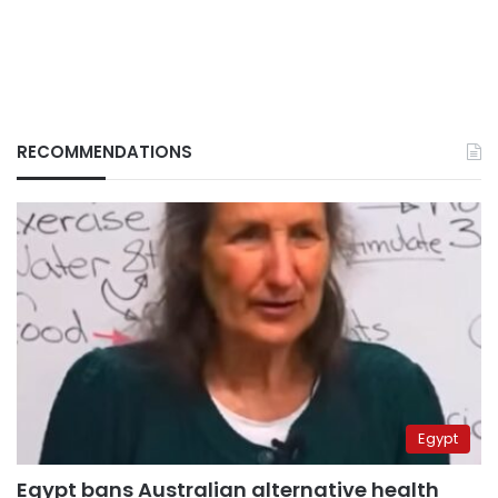
RECOMMENDATIONS
Egypt
Egypt bans Australian alternative health