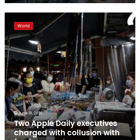
Two
Apple
World
Daily
executives
charged
with
collusion
with
foreign
country
June 18, 2021
Two Apple Daily executives
charged with collusion with