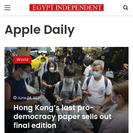
Menu
S
Apple Daily
Hong
Kong’s
World
last
pro-
democracy
paper
sells
out
June 24, 2021
final
Hong Kong’s last pro-
edition
democracy paper sells out
final edition