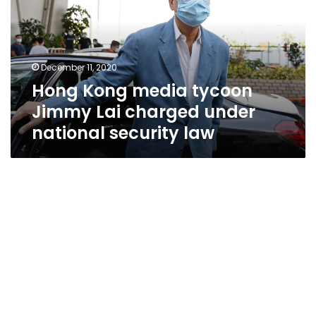
Jimmy
Lai
charged
under
December 11, 2020
national
Hong Kong media tycoon
security
law
Jimmy Lai charged under
national security law