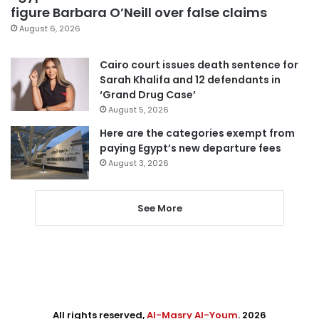
figure Barbara O’Neill over false claims
August 6, 2026
Cairo court issues death sentence for
Sarah Khalifa and 12 defendants in
‘Grand Drug Case’
August 5, 2026
Here are the categories exempt from
paying Egypt’s new departure fees
August 3, 2026
See More
All rights reserved,
Al-Masry Al-Youm
. 2026