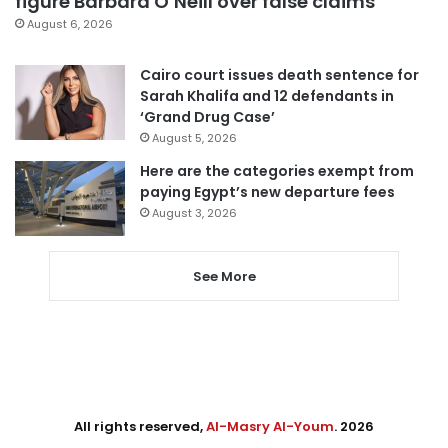
figure Barbara O’Neill over false claims
August 6, 2026
Cairo court issues death sentence for
Sarah Khalifa and 12 defendants in
‘Grand Drug Case’
August 5, 2026
Here are the categories exempt from
paying Egypt’s new departure fees
August 3, 2026
See More
All rights reserved,
Al-Masry Al-Youm
. 2026