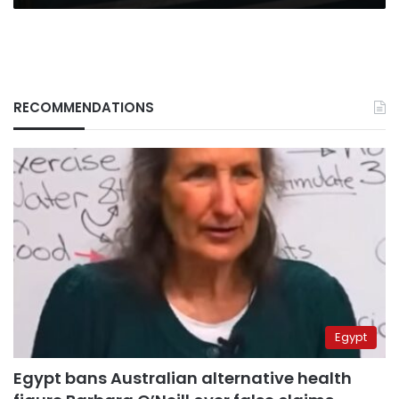
RECOMMENDATIONS
Egypt
Egypt bans Australian alternative health