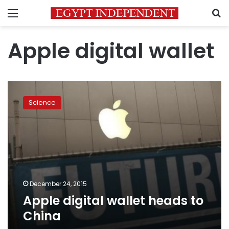
Menu
S
Apple digital wallet
Apple
digital
Science
wallet
heads
to
China
December 24, 2015
Apple digital wallet heads to
China