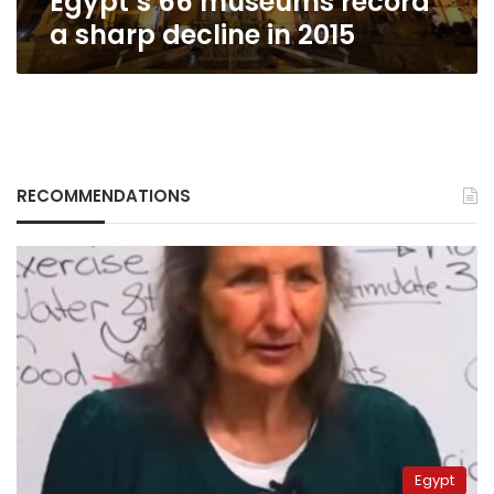
Egypt’s 66 museums record
2015
a sharp decline in 2015
RECOMMENDATIONS
Egypt