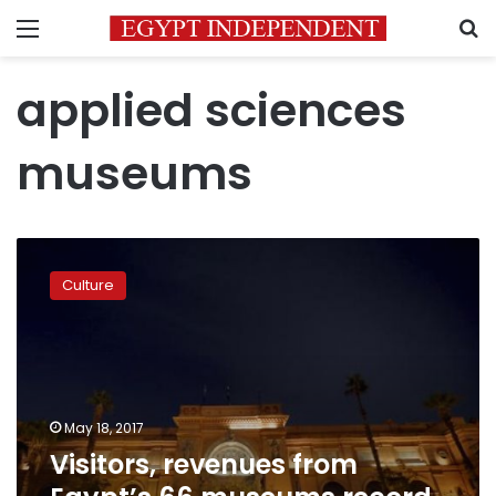
Menu
S
applied sciences
museums
Visitors,
revenues
Culture
from
Egypt’s
66
museums
record
a
May 18, 2017
sharp
Visitors, revenues from
decline
in