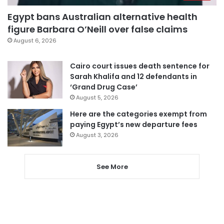
Egypt bans Australian alternative health
figure Barbara O’Neill over false claims
August 6, 2026
Cairo court issues death sentence for
Sarah Khalifa and 12 defendants in
‘Grand Drug Case’
August 5, 2026
Here are the categories exempt from
paying Egypt’s new departure fees
August 3, 2026
See More