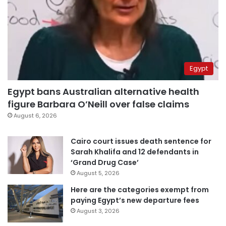
Egypt
Egypt bans Australian alternative health
figure Barbara O’Neill over false claims
August 6, 2026
Cairo court issues death sentence for
Sarah Khalifa and 12 defendants in
‘Grand Drug Case’
August 5, 2026
Here are the categories exempt from
paying Egypt’s new departure fees
August 3, 2026