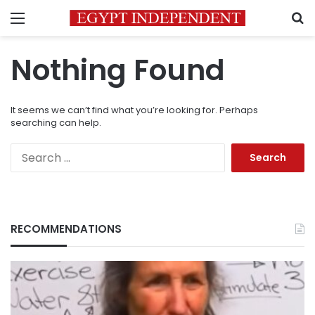
Menu
S
Nothing Found
It seems we can’t find what you’re looking for. Perhaps
searching can help.
Search
for:
RECOMMENDATIONS