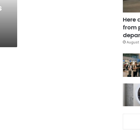
s
Here 
from 
depar
August 