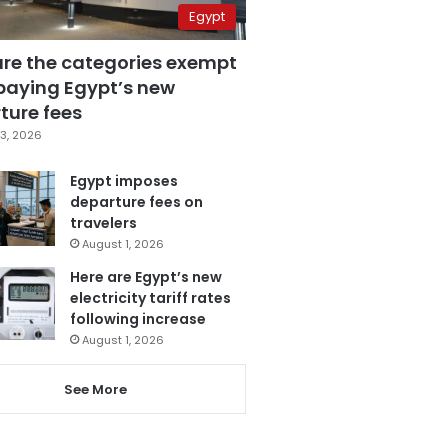
Egypt
are the categories exempt
paying Egypt’s new
ture fees
3, 2026
Egypt imposes
departure fees on
travelers
August 1, 2026
Here are Egypt’s new
electricity tariff rates
following increase
August 1, 2026
See More