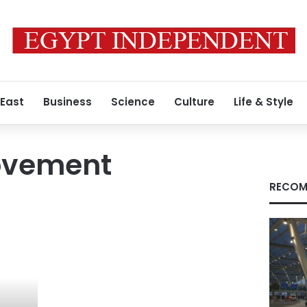
 East
Business
Science
Culture
Life & Style
Movement
RECOM