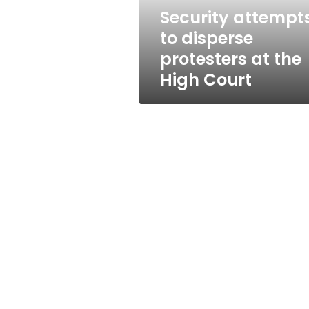
High
Security attempt
Court
to disperse
protesters at the
High Court