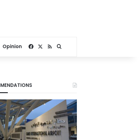
Facebook
X
RSS
Search for
Opinion
MENDATIONS