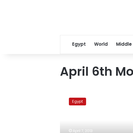
Egypt
World
Middle
April 6th 
Security
attempts
Egypt
to
disperse
protesters
at
the
April 7, 2013