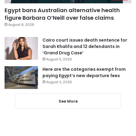
Egypt bans Australian alternative health
figure Barbara O’Neill over false claims
August 6, 2026
Cairo court issues death sentence for
Sarah Khalifa and 12 defendants in
‘Grand Drug Case’
August 5, 2026
Here are the categories exempt from
paying Egypt’s new departure fees
August 3, 2026
See More