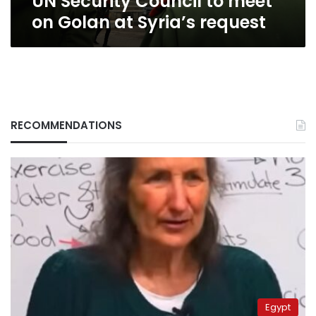
UN Security Council to meet
on Golan at Syria’s request
RECOMMENDATIONS
Egypt