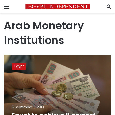
Menu
S
Arab Monetary
Institutions
Egypt
to
Egypt
achieve
8
percent
GDP
by
2022:
Prime
Minister
September 15, 2019