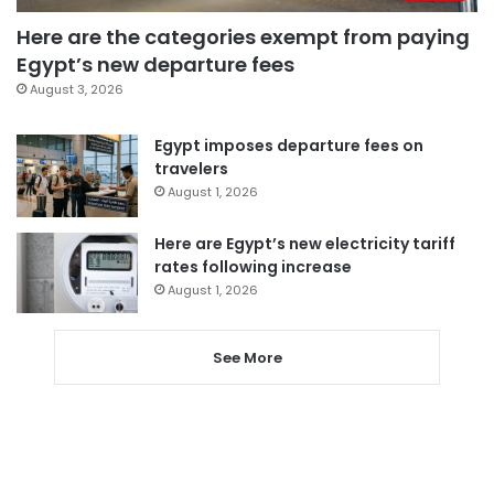
Here are the categories exempt from paying
Egypt’s new departure fees
August 3, 2026
Egypt imposes departure fees on
travelers
August 1, 2026
Here are Egypt’s new electricity tariff
rates following increase
August 1, 2026
See More