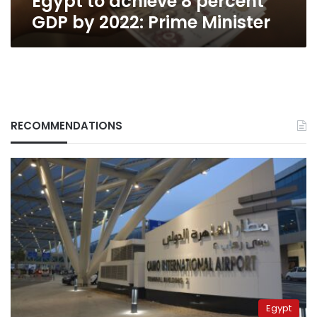
Egypt to achieve 8 percent
GDP by 2022: Prime Minister
RECOMMENDATIONS
Egypt