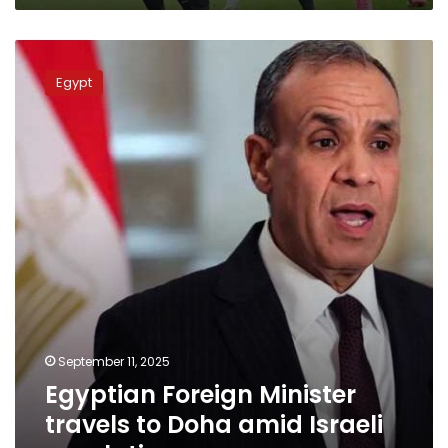
Egyptian
Foreign
Egypt
Minister
travels
to
Doha
amid
Israeli
escalation
September 11, 2025
Egyptian Foreign Minister
travels to Doha amid Israeli