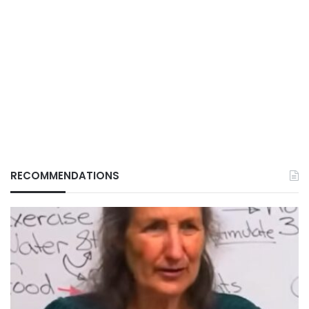
RECOMMENDATIONS