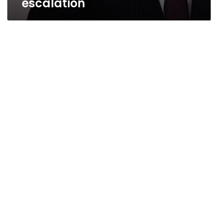
escalation