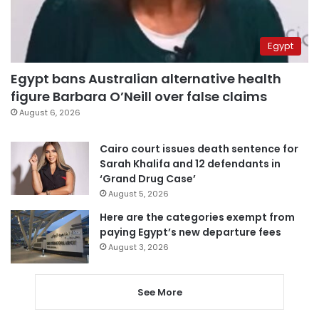
Egypt
Egypt bans Australian alternative health
figure Barbara O’Neill over false claims
August 6, 2026
Cairo court issues death sentence for
Sarah Khalifa and 12 defendants in
‘Grand Drug Case’
August 5, 2026
Here are the categories exempt from
paying Egypt’s new departure fees
August 3, 2026
See More